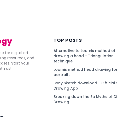
ogy
TOP POSTS
Alternative to Loomis method of
e for digital art
drawing a head - Triangulation
awing resources, and
technique
ses. Start your
ith us!
Loomis method head drawing for
portraits.
Sony Sketch download - Official 
Drawing App
Breaking down the Six Myths of Di
Drawing