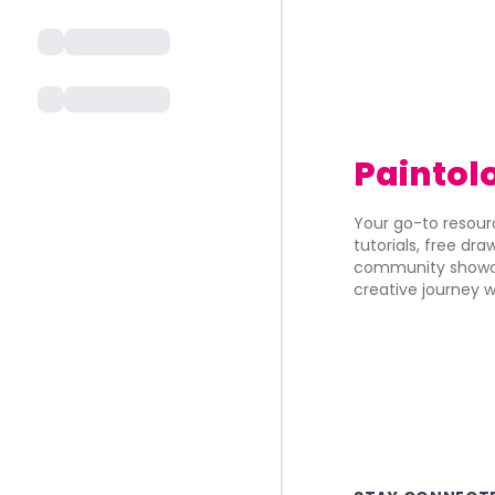
Paintol
Your go-to resourc
tutorials, free dr
community showca
creative journey w