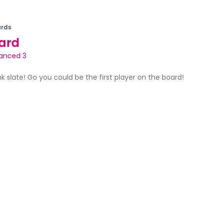
rds
ard
anced 3
ank slate! Go you could be the first player on the board!