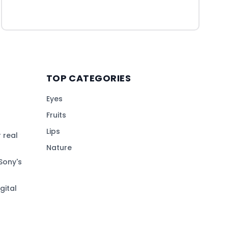
TOP CATEGORIES
Eyes
Fruits
Lips
 real
Nature
Sony's
gital