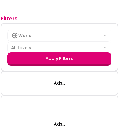
Filters
World
All Levels
Apply Filters
Ads...
Ads...