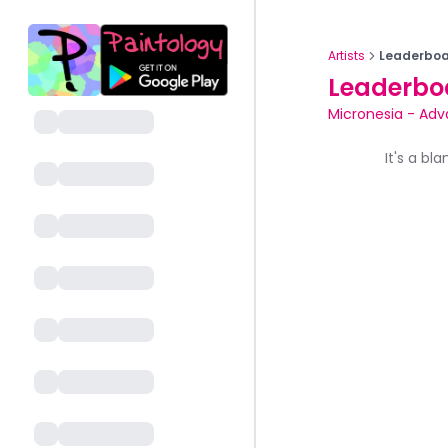
Artists
Leaderboa
Leaderbo
Micronesia
-
Adv
It's a bl