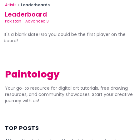
Artists
Leaderboards
Leaderboard
Pakistan
-
Advanced 3
It's a blank slate! Go you could be the first player on the
board!
Paintology
Your go-to resource for digital art tutorials, free drawing
resources, and community showcases. Start your creative
journey with us!
TOP POSTS