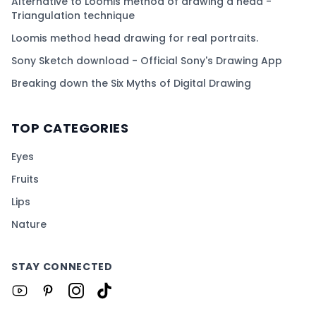
Alternative to Loomis method of drawing a head -
Triangulation technique
Loomis method head drawing for real portraits.
Sony Sketch download - Official Sony's Drawing App
Breaking down the Six Myths of Digital Drawing
TOP CATEGORIES
Eyes
Fruits
Lips
Nature
STAY CONNECTED