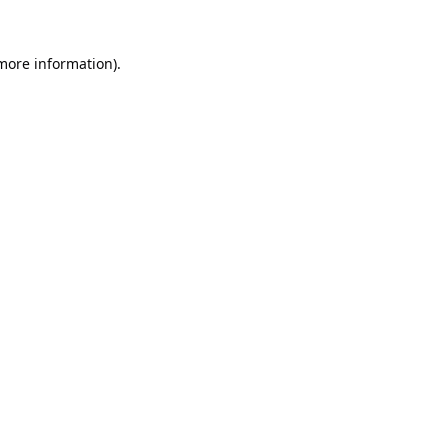
 more information).