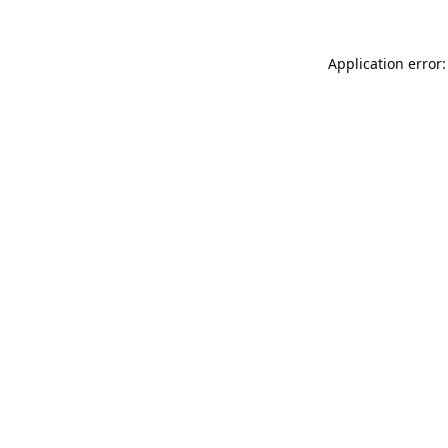
Application error: