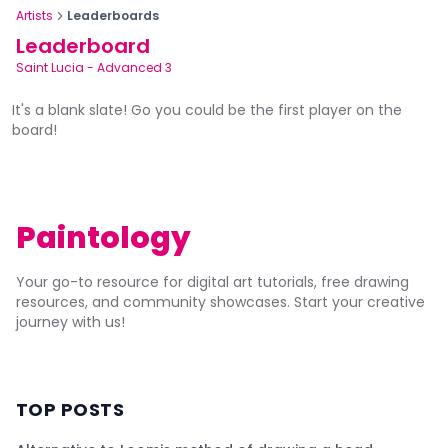
Artists
Leaderboards
Leaderboard
Saint Lucia
-
Advanced 3
It's a blank slate! Go you could be the first player on the
board!
Paintology
Your go-to resource for digital art tutorials, free drawing
resources, and community showcases. Start your creative
journey with us!
TOP POSTS