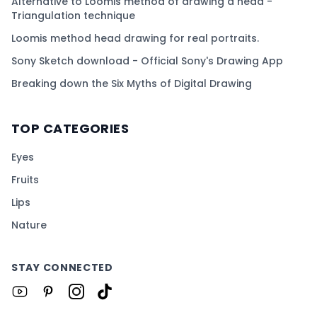
Alternative to Loomis method of drawing a head -
Triangulation technique
Loomis method head drawing for real portraits.
Sony Sketch download - Official Sony's Drawing App
Breaking down the Six Myths of Digital Drawing
TOP CATEGORIES
Eyes
Fruits
Lips
Nature
STAY CONNECTED