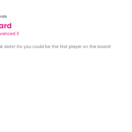
rds
ard
vanced 3
ank slate! Go you could be the first player on the board!