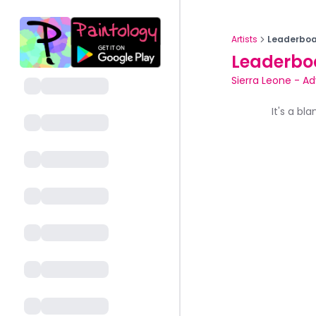
Artists
Leaderboa
Leaderbo
Sierra Leone
-
Ad
It's a bl