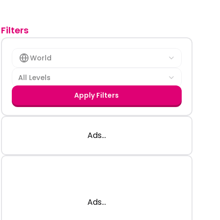
Filters
World
All Levels
Apply Filters
Ads...
Ads...