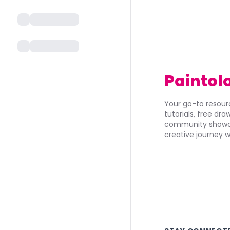
Paintol
Your go-to resourc
tutorials, free dr
community showca
creative journey w