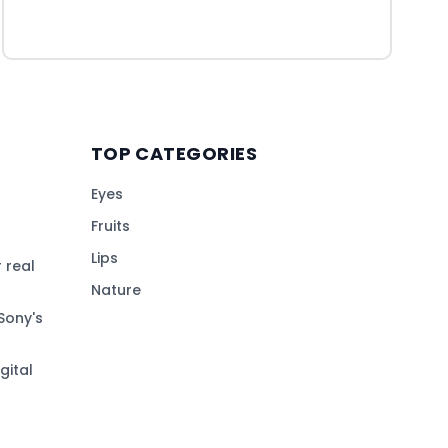
TOP CATEGORIES
Eyes
Fruits
Lips
 real
Nature
Sony's
gital