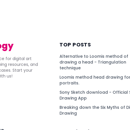
ogy
TOP POSTS
Alternative to Loomis method of
e for digital art
drawing a head - Triangulation
awing resources, and
technique
ses. Start your
ith us!
Loomis method head drawing for
portraits.
Sony Sketch download - Official 
Drawing App
Breaking down the Six Myths of Di
Drawing