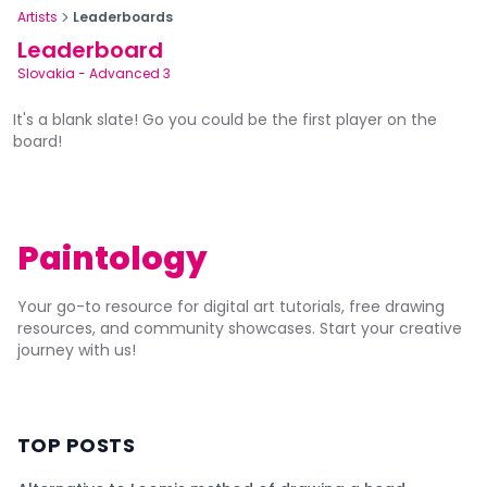
Artists
Leaderboards
Leaderboard
Slovakia
-
Advanced 3
It's a blank slate! Go you could be the first player on the
board!
Paintology
Your go-to resource for digital art tutorials, free drawing
resources, and community showcases. Start your creative
journey with us!
TOP POSTS