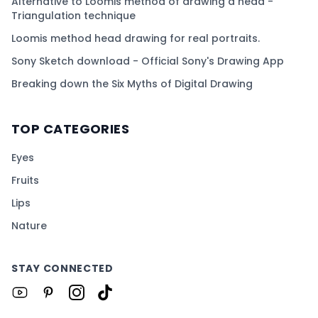
Alternative to Loomis method of drawing a head -
Triangulation technique
Loomis method head drawing for real portraits.
Sony Sketch download - Official Sony's Drawing App
Breaking down the Six Myths of Digital Drawing
TOP CATEGORIES
Eyes
Fruits
Lips
Nature
STAY CONNECTED