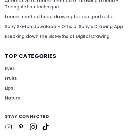
Alternative to Loomis method of drawing a head -
Triangulation technique
Loomis method head drawing for real portraits.
Sony Sketch download - Official Sony's Drawing App
Breaking down the Six Myths of Digital Drawing
TOP CATEGORIES
Eyes
Fruits
Lips
Nature
STAY CONNECTED