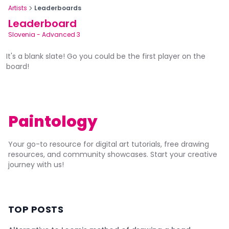
Artists
Leaderboards
Leaderboard
Slovenia
-
Advanced 3
It's a blank slate! Go you could be the first player on the
board!
Paintology
Your go-to resource for digital art tutorials, free drawing
resources, and community showcases. Start your creative
journey with us!
TOP POSTS