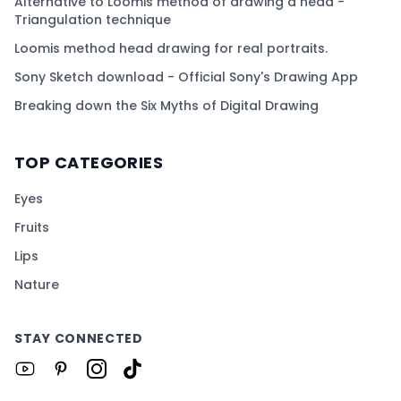
Alternative to Loomis method of drawing a head -
Triangulation technique
Loomis method head drawing for real portraits.
Sony Sketch download - Official Sony's Drawing App
Breaking down the Six Myths of Digital Drawing
TOP CATEGORIES
Eyes
Fruits
Lips
Nature
STAY CONNECTED