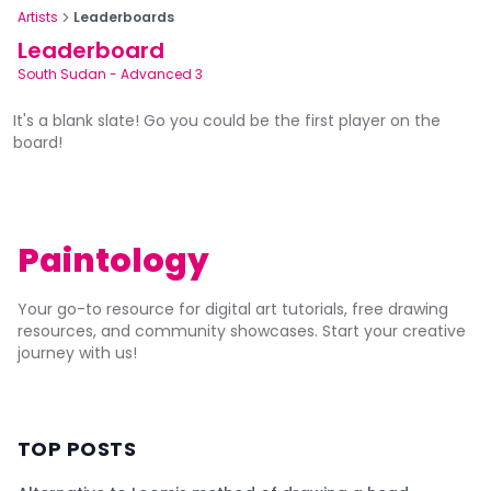
Artists
Leaderboards
Leaderboard
South Sudan
-
Advanced 3
It's a blank slate! Go you could be the first player on the
board!
Paintology
Your go-to resource for digital art tutorials, free drawing
resources, and community showcases. Start your creative
journey with us!
TOP POSTS