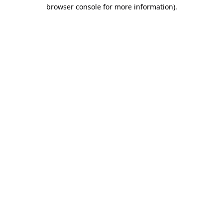
browser console for more information).