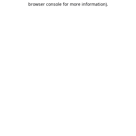
browser console for more information).