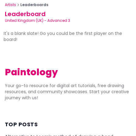
Artists
Leaderboards
Leaderboard
United Kingdom (UK)
-
Advanced 3
It's a blank slate! Go you could be the first player on the
board!
Paintology
Your go-to resource for digital art tutorials, free drawing
resources, and community showcases. Start your creative
journey with us!
TOP POSTS