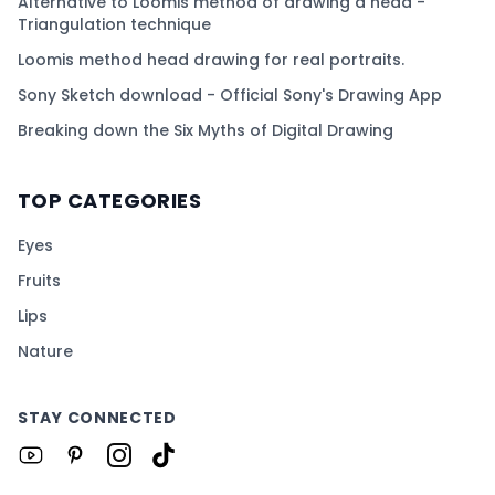
Alternative to Loomis method of drawing a head -
Triangulation technique
Loomis method head drawing for real portraits.
Sony Sketch download - Official Sony's Drawing App
Breaking down the Six Myths of Digital Drawing
TOP CATEGORIES
Eyes
Fruits
Lips
Nature
STAY CONNECTED