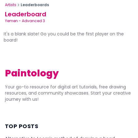
Artists
Leaderboards
Leaderboard
Yemen
-
Advanced 3
It's a blank slate! Go you could be the first player on the
board!
Paintology
Your go-to resource for digital art tutorials, free drawing
resources, and community showcases. Start your creative
journey with us!
TOP POSTS