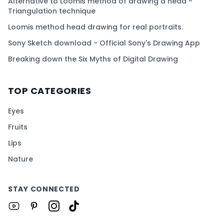
Alternative to Loomis method of drawing a head -
Triangulation technique
Loomis method head drawing for real portraits.
Sony Sketch download - Official Sony's Drawing App
Breaking down the Six Myths of Digital Drawing
TOP CATEGORIES
Eyes
Fruits
Lips
Nature
STAY CONNECTED