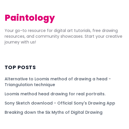
Paintology
Your go-to resource for digital art tutorials, free drawing
resources, and community showcases. Start your creative
journey with us!
TOP POSTS
Alternative to Loomis method of drawing a head -
Triangulation technique
Loomis method head drawing for real portraits.
Sony Sketch download - Official Sony's Drawing App
Breaking down the Six Myths of Digital Drawing