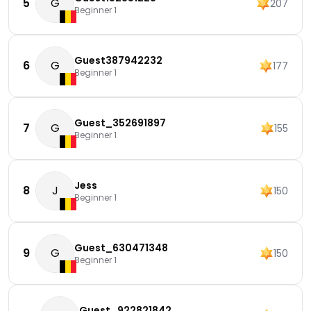
5
G
207
Beginner 1
Guest387942232
6
G
177
Beginner 1
Guest_352691897
7
G
155
Beginner 1
Jess
8
J
150
Beginner 1
Guest_630471348
9
G
150
Beginner 1
Guest_922821842