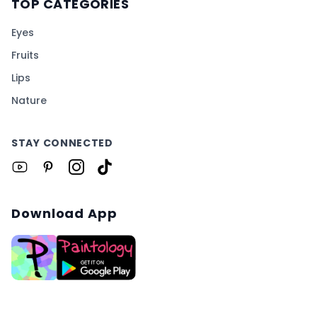
TOP CATEGORIES
Eyes
Fruits
Lips
Nature
STAY CONNECTED
Download App