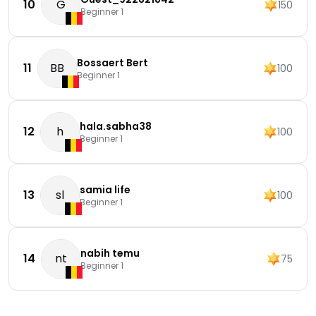
10
G
150
Beginner 1
Bossaert Bert
11
BB
100
Beginner 1
hala.sabha38
12
h
100
Beginner 1
samia life
13
sl
100
Beginner 1
nabih temu
14
nt
75
Beginner 1