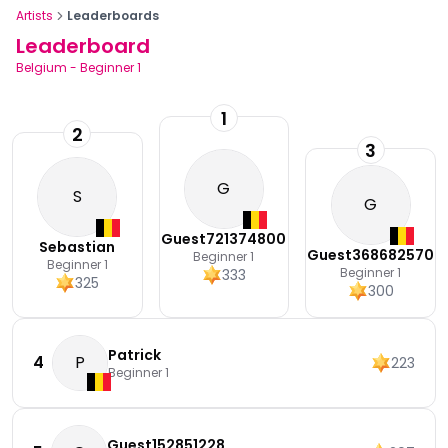
Artists
Leaderboards
Leaderboard
Belgium
-
Beginner 1
1
2
3
G
S
G
Guest721374800
Sebastian
Guest368682570
Beginner 1
Beginner 1
Beginner 1
333
325
300
Patrick
4
P
223
Beginner 1
Guest152851228