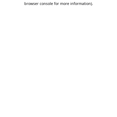
browser console for more information).