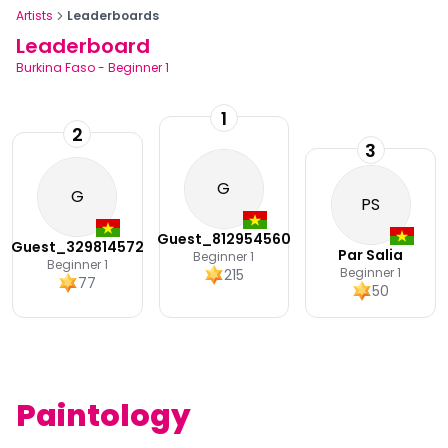
Artists
Leaderboards
Leaderboard
Burkina Faso
-
Beginner 1
1
2
3
G
G
PS
Guest_812954560
Guest_329814572
Par Salia
Beginner 1
Beginner 1
Beginner 1
215
77
50
Paintology