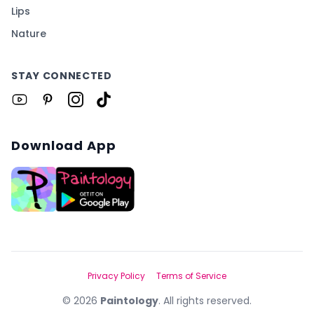
Lips
Nature
STAY CONNECTED
Download App
Privacy Policy
Terms of Service
©
2026
Paintology
. All rights reserved.