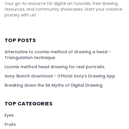
Your go-to resource for digital art tutorials, free drawing
resources, and community showcases. Start your creative
journey with us!
TOP POSTS
Alternative to Loomis method of drawing a head -
Triangulation technique
Loomis method head drawing for real portraits.
Sony Sketch download - Official Sony's Drawing App
Breaking down the Six Myths of Digital Drawing
TOP CATEGORIES
Eyes
Fruits