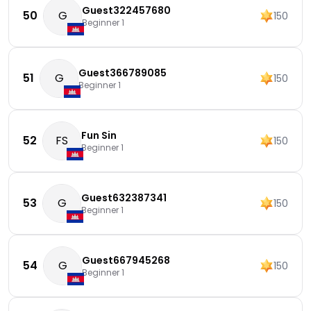
Guest322457680
50
G
150
Beginner 1
Guest366789085
51
G
150
Beginner 1
Fun Sin
52
FS
150
Beginner 1
Guest632387341
53
G
150
Beginner 1
Guest667945268
54
G
150
Beginner 1