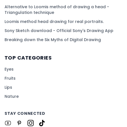
Alternative to Loomis method of drawing a head -
Triangulation technique
Loomis method head drawing for real portraits.
Sony Sketch download - Official Sony's Drawing App
Breaking down the Six Myths of Digital Drawing
TOP CATEGORIES
Eyes
Fruits
Lips
Nature
STAY CONNECTED