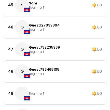
Som
45
S
150
Beginner 1
Guest127039804
46
G
150
Beginner 1
Guest732235969
47
G
150
Beginner 1
Guest792465105
48
G
150
Beginner 1
49
150
Beginner 1