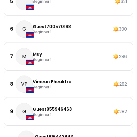
5
321
Beginner 1
Guest700570168
6
G
300
Beginner 1
Muy
7
M
286
Beginner 1
Vimean Pheaktra
8
VP
282
Beginner 1
Guest955946463
9
G
282
Beginner 1
Guest916443843