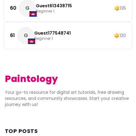
Guest613438715
60
G
135
Beginner 1
Guest177548741
61
G
130
Beginner 1
Paintology
Your go-to resource for digital art tutorials, free drawing
resources, and community showcases. Start your creative
journey with us!
TOP POSTS