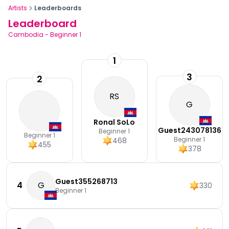
Artists
Leaderboards
Leaderboard
Cambodia
-
Beginner 1
1
3
2
RS
G
Ronal SoLo
Guest243078136
Beginner 1
Beginner 1
Beginner 1
468
455
378
Guest355268713
4
G
330
Beginner 1