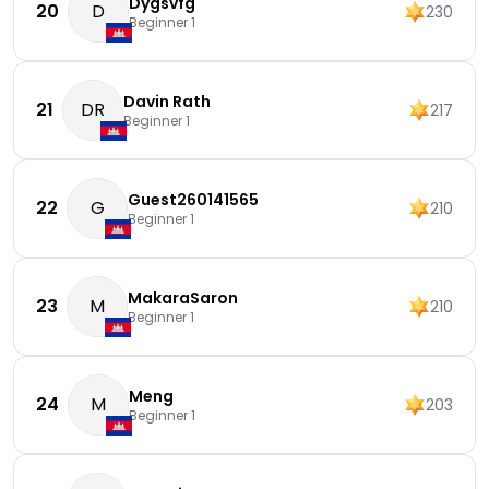
Dygsvfg
20
D
230
Beginner 1
Davin Rath
21
DR
217
Beginner 1
Guest260141565
22
G
210
Beginner 1
MakaraSaron
23
M
210
Beginner 1
Meng
24
M
203
Beginner 1