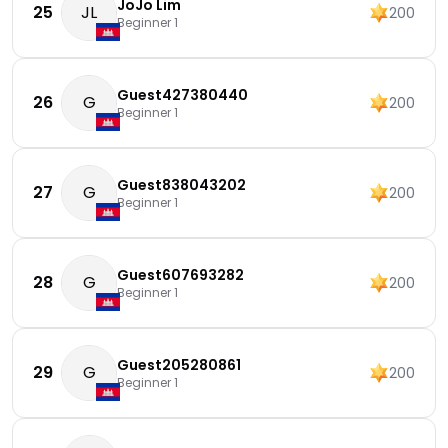
JoJo Lim
25
JL
200
Beginner 1
Guest427380440
26
G
200
Beginner 1
Guest838043202
27
G
200
Beginner 1
Guest607693282
28
G
200
Beginner 1
Guest205280861
29
G
200
Beginner 1