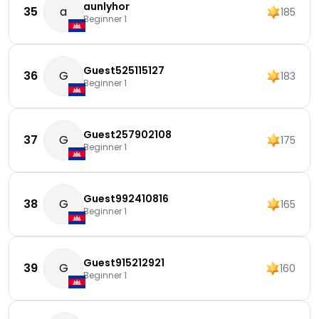
aunlyhor
35
a
185
Beginner 1
Guest525115127
36
G
183
Beginner 1
Guest257902108
37
G
175
Beginner 1
Guest992410816
38
G
165
Beginner 1
Guest915212921
39
G
160
Beginner 1