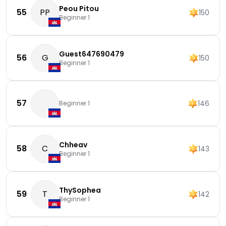
Peou Pitou
55
PP
150
Beginner 1
Guest647690479
56
G
150
Beginner 1
57
146
Beginner 1
Chheav
58
C
143
Beginner 1
ThySophea
59
T
142
Beginner 1