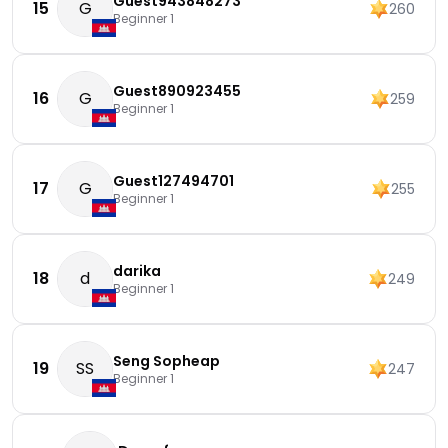
Guest943848273
15
G
260
Beginner 1
Guest890923455
16
G
259
Beginner 1
Guest127494701
17
G
255
Beginner 1
darika
18
d
249
Beginner 1
Seng Sopheap
19
SS
247
Beginner 1