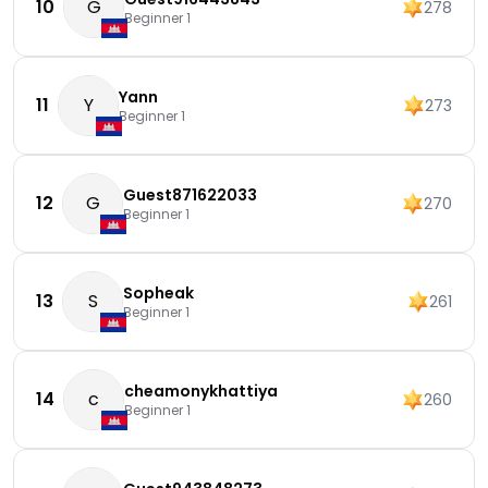
10
G
278
Beginner 1
Yann
11
Y
273
Beginner 1
Guest871622033
12
G
270
Beginner 1
Sopheak
13
S
261
Beginner 1
cheamonykhattiya
14
c
260
Beginner 1