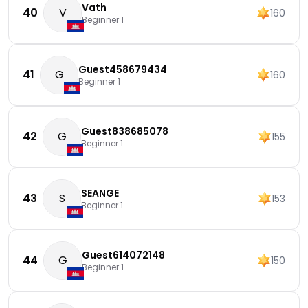
Vath
40
V
160
Beginner 1
Guest458679434
41
G
160
Beginner 1
Guest838685078
42
G
155
Beginner 1
SEANGE
43
S
153
Beginner 1
Guest614072148
44
G
150
Beginner 1