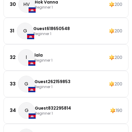
Hok Vanna
30
HV
200
Beginner 1
Guest618650548
31
G
200
Beginner 1
lala
32
l
200
Beginner 1
Guest262159853
33
G
200
Beginner 1
Guest832295814
34
G
190
Beginner 1