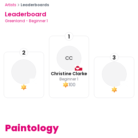
Artists
Leaderboards
Leaderboard
Greenland
-
Beginner 1
1
2
3
CC
Christine Clarke
Beginner 1
100
Paintology