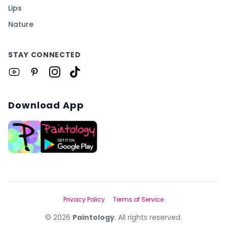
Lips
Nature
STAY CONNECTED
Download App
Privacy Policy
Terms of Service
©
2026
Paintology
. All rights reserved.