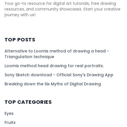
Your go-to resource for digital art tutorials, free drawing
resources, and community showcases. Start your creative
journey with us!
TOP POSTS
Alternative to Loomis method of drawing a head -
Triangulation technique
Loomis method head drawing for real portraits.
Sony Sketch download - Official Sony's Drawing App
Breaking down the Six Myths of Digital Drawing
TOP CATEGORIES
Eyes
Fruits