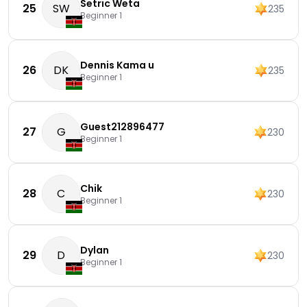
Setric Weta
25
SW
235
Beginner 1
Dennis Kama u
26
DK
235
Beginner 1
Guest212896477
27
G
230
Beginner 1
Chik
28
C
230
Beginner 1
Dylan
29
D
230
Beginner 1