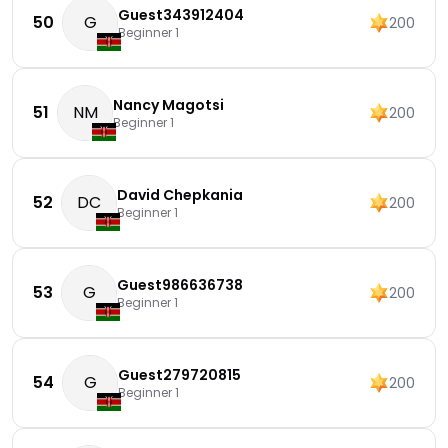
Guest343912404
50
G
200
Beginner 1
Nancy Magotsi
51
NM
200
Beginner 1
David Chepkania
52
DC
200
Beginner 1
Guest986636738
53
G
200
Beginner 1
Guest279720815
54
G
200
Beginner 1