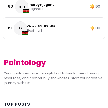
mercy njuguna
60
mn
190
Beginner 1
Guest891100480
61
G
180
Beginner 1
Paintology
Your go-to resource for digital art tutorials, free drawing
resources, and community showcases. Start your creative
journey with us!
TOP POSTS