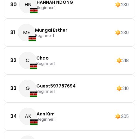
HANNAH NDONG
30
HN
230
Beginner 1
Mungai Esther
31
ME
230
Beginner 1
Chao
32
C
218
Beginner 1
Guest597787694
33
G
210
Beginner 1
Ann Kim
34
AK
205
Beginner 1