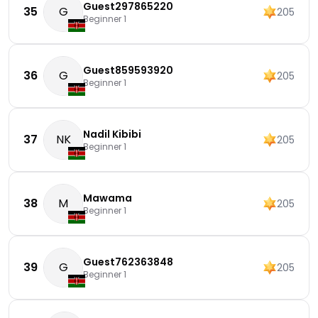
Guest297865220
35
G
205
Beginner 1
Guest859593920
36
G
205
Beginner 1
Nadil Kibibi
37
NK
205
Beginner 1
Mawama
38
M
205
Beginner 1
Guest762363848
39
G
205
Beginner 1