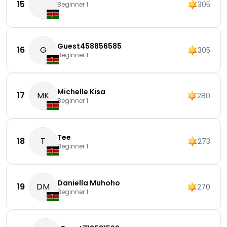
15
305
Beginner 1
Guest458856585
16
G
305
Beginner 1
Michelle Kisa
17
MK
280
Beginner 1
Tee
18
T
273
Beginner 1
Daniella Muhoho
19
DM
270
Beginner 1