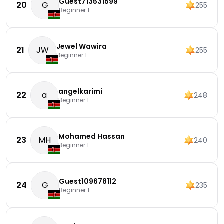
Guest713531599
20
G
255
Beginner 1
Jewel Wawira
21
JW
255
Beginner 1
angelkarimi
22
a
248
Beginner 1
Mohamed Hassan
23
MH
240
Beginner 1
Guest109678112
24
G
235
Beginner 1