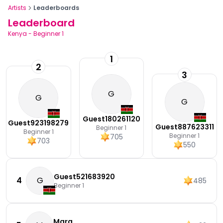
Artists
Leaderboards
Leaderboard
Kenya
-
Beginner 1
1
2
3
G
G
G
Guest180261120
Guest923198279
Guest887623311
Beginner 1
Beginner 1
Beginner 1
705
703
550
Guest521683920
4
G
485
Beginner 1
Mara