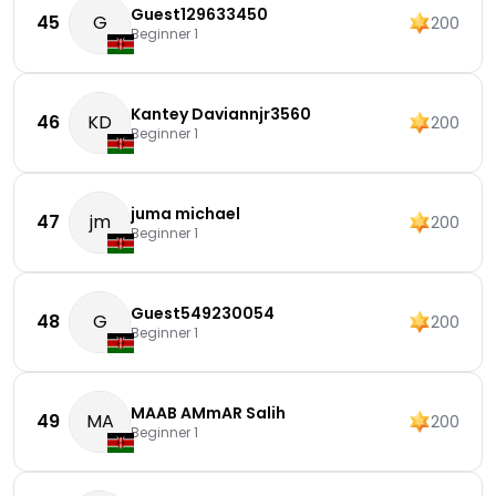
Guest129633450
45
G
200
Beginner 1
Kantey Daviannjr3560
46
KD
200
Beginner 1
juma michael
47
jm
200
Beginner 1
Guest549230054
48
G
200
Beginner 1
MAAB AMmAR Salih
49
MA
200
Beginner 1