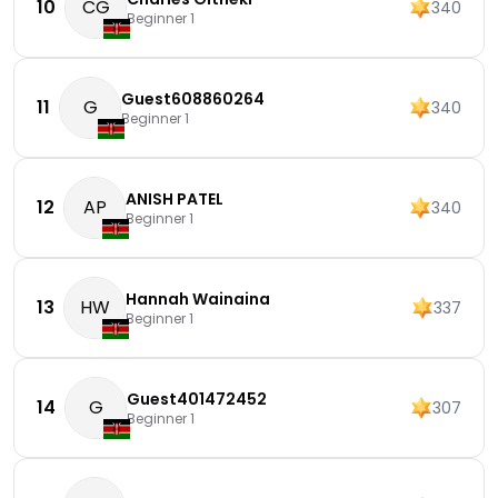
10
CG
340
Beginner 1
Guest608860264
11
G
340
Beginner 1
ANISH PATEL
12
AP
340
Beginner 1
Hannah Wainaina
13
HW
337
Beginner 1
Guest401472452
14
G
307
Beginner 1