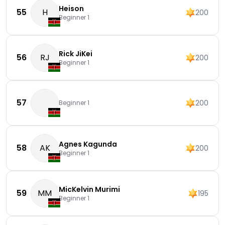
Heison
55
H
200
Beginner 1
Rick JiKei
56
RJ
200
Beginner 1
57
200
Beginner 1
Agnes Kagunda
58
AK
200
Beginner 1
MicKelvin Murimi
59
MM
195
Beginner 1