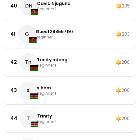
David Njuguna
40
DN
205
Beginner 1
Guest298557197
41
G
203
Beginner 1
Trinity ndong
42
Tn
200
Beginner 1
siham
43
s
200
Beginner 1
Trinity
44
T
200
Beginner 1