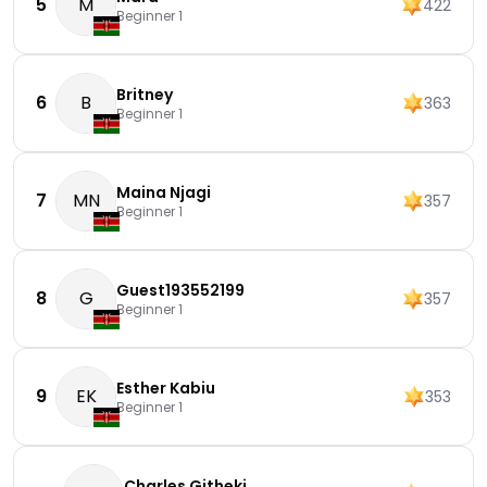
5
M
422
Beginner 1
Britney
6
B
363
Beginner 1
Maina Njagi
7
MN
357
Beginner 1
Guest193552199
8
G
357
Beginner 1
Esther Kabiu
9
EK
353
Beginner 1
Charles Githeki