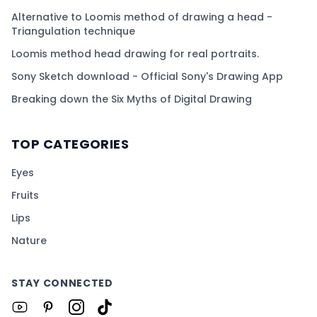
Alternative to Loomis method of drawing a head -
Triangulation technique
Loomis method head drawing for real portraits.
Sony Sketch download - Official Sony's Drawing App
Breaking down the Six Myths of Digital Drawing
TOP CATEGORIES
Eyes
Fruits
Lips
Nature
STAY CONNECTED