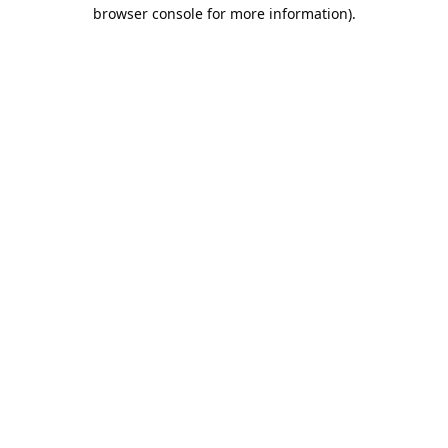
browser console for more information).