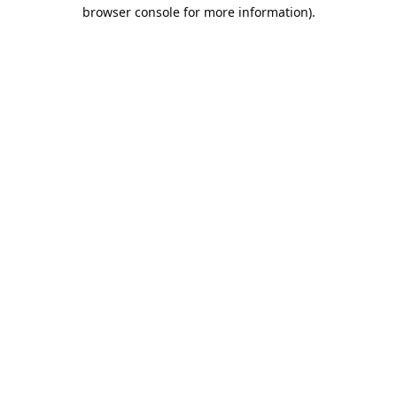
browser console for more information).