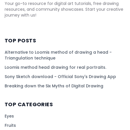
Your go-to resource for digital art tutorials, free drawing
resources, and community showcases. Start your creative
journey with us!
TOP POSTS
Alternative to Loomis method of drawing a head -
Triangulation technique
Loomis method head drawing for real portraits.
Sony Sketch download - Official Sony's Drawing App
Breaking down the Six Myths of Digital Drawing
TOP CATEGORIES
Eyes
Fruits