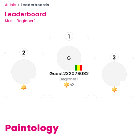
Artists
Leaderboards
Leaderboard
Mali
-
Beginner 1
1
2
3
G
Guest232076082
Beginner 1
53
Paintology