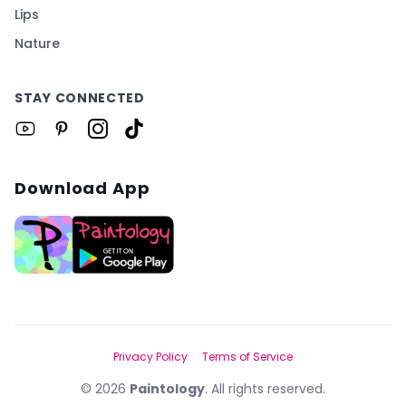
Lips
Nature
STAY CONNECTED
Download App
Privacy Policy
Terms of Service
©
2026
Paintology
. All rights reserved.