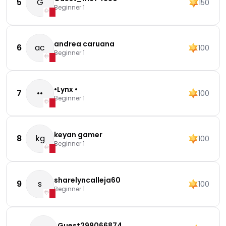
5
G
150
Beginner 1
andrea caruana
6
ac
100
Beginner 1
•Lynx •
7
••
100
Beginner 1
keyan gamer
8
kg
100
Beginner 1
sharelyncalleja60
9
s
100
Beginner 1
Guest299066874