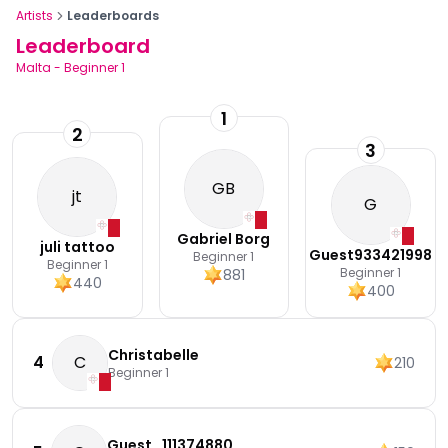
Artists
Leaderboards
Leaderboard
Malta
-
Beginner 1
1
2
3
GB
jt
G
Gabriel Borg
juli tattoo
Guest933421998
Beginner 1
Beginner 1
Beginner 1
881
440
400
Christabelle
4
C
210
Beginner 1
Guest_111374880