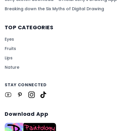
Breaking down the Six Myths of Digital Drawing
TOP CATEGORIES
Eyes
Fruits
Lips
Nature
STAY CONNECTED
Download App