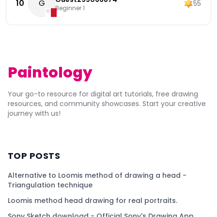
10
G
55
Beginner 1
Paintology
Your go-to resource for digital art tutorials, free drawing
resources, and community showcases. Start your creative
journey with us!
TOP POSTS
Alternative to Loomis method of drawing a head -
Triangulation technique
Loomis method head drawing for real portraits.
Sony Sketch download - Official Sony's Drawing App