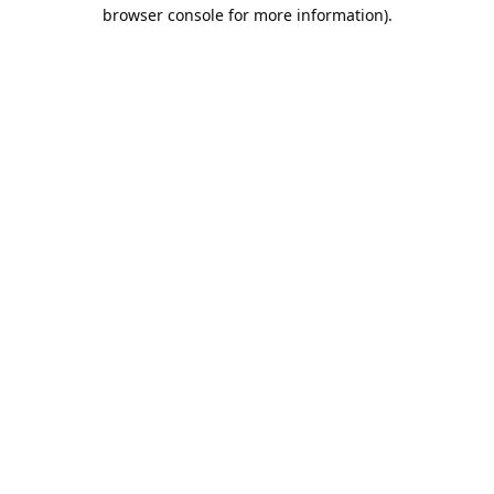
browser console for more information).