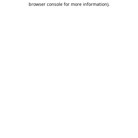
browser console for more information).