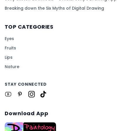
Breaking down the Six Myths of Digital Drawing
TOP CATEGORIES
Eyes
Fruits
Lips
Nature
STAY CONNECTED
Download App