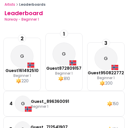
Artists
Leaderboards
Leaderboard
Norway
-
Beginner 1
1
2
3
G
G
G
Guest872809157
Guest161492510
Guest950822772
Beginner 1
Beginner 1
Beginner 1
810
220
200
Guest_896360091
4
G
150
Beginner 1
Guest_712541907