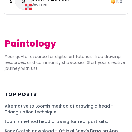
5
G
150
Beginner 1
Paintology
Your go-to resource for digital art tutorials, free drawing
resources, and community showcases. Start your creative
journey with us!
TOP POSTS
Alternative to Loomis method of drawing a head -
Triangulation technique
Loomis method head drawing for real portraits.
Sony Sketch download - Official Sony's Drawing App