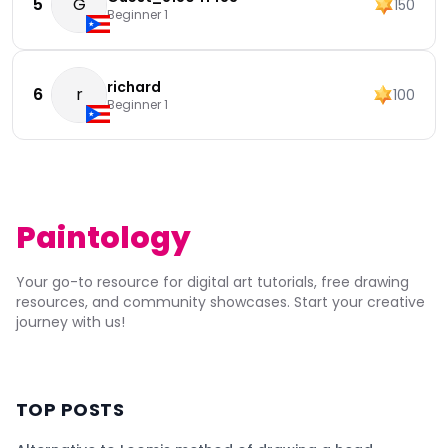
5
G
150
Beginner 1
richard
6
r
100
Beginner 1
Paintology
Your go-to resource for digital art tutorials, free drawing
resources, and community showcases. Start your creative
journey with us!
TOP POSTS