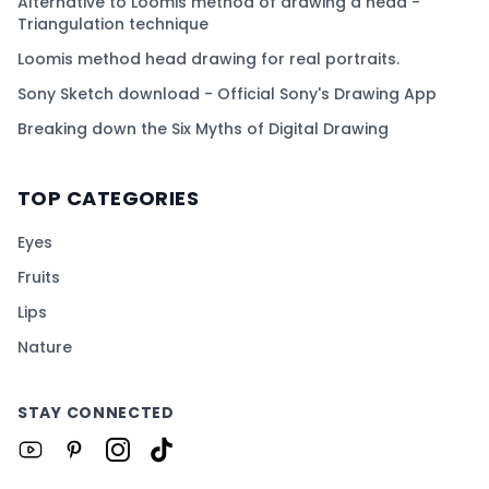
Alternative to Loomis method of drawing a head -
Triangulation technique
Loomis method head drawing for real portraits.
Sony Sketch download - Official Sony's Drawing App
Breaking down the Six Myths of Digital Drawing
TOP CATEGORIES
Eyes
Fruits
Lips
Nature
STAY CONNECTED