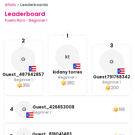
Artists
Leaderboards
Leaderboard
Puerto Rico
-
Beginner 1
1
2
3
kt
G
G
kidany torres
Guest_487942857
Guest791768342
Beginner 1
Beginner 1
Beginner 1
380
355
200
Guest_426653008
4
G
195
Beginner 1
Guest_818041483