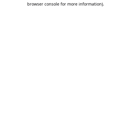
browser console for more information).