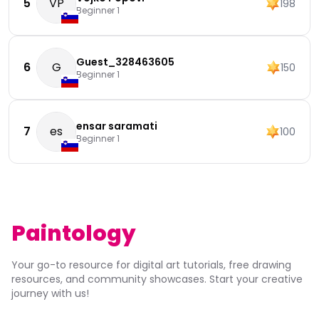
5
VP
198
Beginner 1
Guest_328463605
6
G
150
Beginner 1
ensar saramati
7
es
100
Beginner 1
Paintology
Your go-to resource for digital art tutorials, free drawing
resources, and community showcases. Start your creative
journey with us!