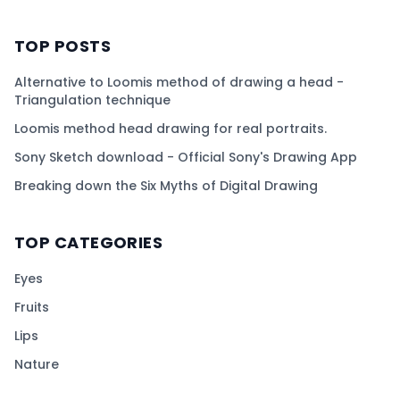
TOP POSTS
Alternative to Loomis method of drawing a head -
Triangulation technique
Loomis method head drawing for real portraits.
Sony Sketch download - Official Sony's Drawing App
Breaking down the Six Myths of Digital Drawing
TOP CATEGORIES
Eyes
Fruits
Lips
Nature