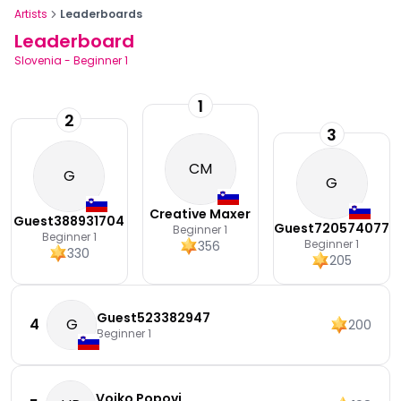
Artists
Leaderboards
Leaderboard
Slovenia
-
Beginner 1
1
2
3
CM
G
G
Creative Maxer
Guest388931704
Guest720574077
Beginner 1
Beginner 1
Beginner 1
356
330
205
Guest523382947
4
G
200
Beginner 1
Vojko Popovi