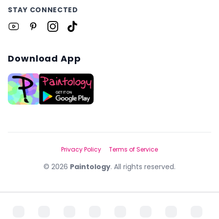
STAY CONNECTED
Download App
Privacy Policy
Terms of Service
©
2026
Paintology
. All rights reserved.