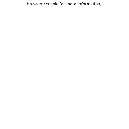
browser console for more information).