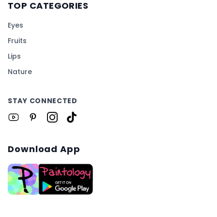
TOP CATEGORIES
Eyes
Fruits
Lips
Nature
STAY CONNECTED
Download App