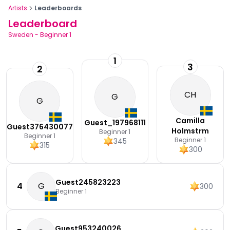
Artists
Leaderboards
Leaderboard
Sweden
-
Beginner 1
1
3
2
CH
G
G
Camilla
Guest_197968111
Guest376430077
Holmstrm
Beginner 1
Beginner 1
Beginner 1
345
315
300
Guest245823223
4
G
300
Beginner 1
Guest953240026