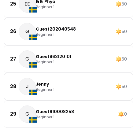
Ei Ei Phyo
25
EE
50
Beginner 1
Guest202040548
26
G
50
Beginner 1
Guest863120101
27
G
50
Beginner 1
Jenny
28
J
50
Beginner 1
Guest610008258
29
G
0
Beginner 1