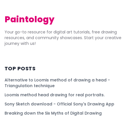
Paintology
Your go-to resource for digital art tutorials, free drawing
resources, and community showcases. Start your creative
journey with us!
TOP POSTS
Alternative to Loomis method of drawing a head -
Triangulation technique
Loomis method head drawing for real portraits.
Sony Sketch download - Official Sony's Drawing App
Breaking down the Six Myths of Digital Drawing