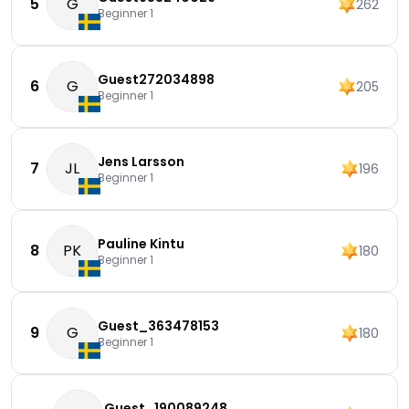
5
G
262
Beginner 1
Guest272034898
6
G
205
Beginner 1
Jens Larsson
7
JL
196
Beginner 1
Pauline Kintu
8
PK
180
Beginner 1
Guest_363478153
9
G
180
Beginner 1
Guest_190089248