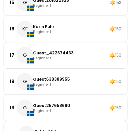
Guest201822928
15
G
153
Beginner 1
Karin Fuhr
16
KF
150
Beginner 1
Guest_422674463
17
G
150
Beginner 1
Guest638389955
18
G
150
Beginner 1
Guest257658660
19
G
150
Beginner 1