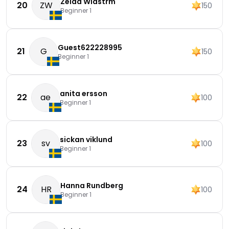
Zelda Widstrm
20
ZW
150
Beginner 1
Guest622228995
21
G
150
Beginner 1
anita ersson
22
ae
100
Beginner 1
sickan viklund
23
sv
100
Beginner 1
Hanna Rundberg
24
HR
100
Beginner 1