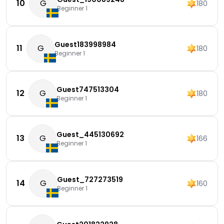
10
G
180
Beginner 1
Guest183998984
11
G
180
Beginner 1
Guest747513304
12
G
180
Beginner 1
Guest_445130692
13
G
166
Beginner 1
Guest_727273519
14
G
160
Beginner 1