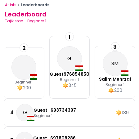
Artists
Leaderboards
Leaderboard
Tajikistan
-
Beginner 1
1
3
2
G
SM
Guest976854850
Salim Mehrzai
Beginner 1
Beginner 1
Beginner 1
345
200
200
Guest_693734397
4
G
189
Beginner 1
Guest_697808286