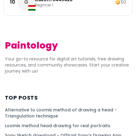
10
G
50
Beginner 1
Paintology
Your go-to resource for digital art tutorials, free drawing
resources, and community showcases. Start your creative
journey with us!
TOP POSTS
Alternative to Loomis method of drawing a head -
Triangulation technique
Loomis method head drawing for real portraits.
Sony Sketch download - Official Sony's Drawing App