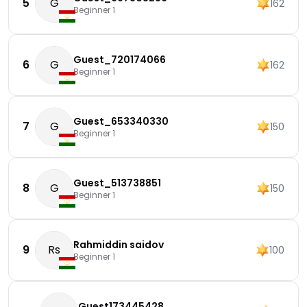
5
G
162
Beginner 1
Guest_720174066
6
G
162
Beginner 1
Guest_653340330
7
G
150
Beginner 1
Guest_513738851
8
G
150
Beginner 1
Rahmiddin saidov
9
Rs
100
Beginner 1
Guest173445428