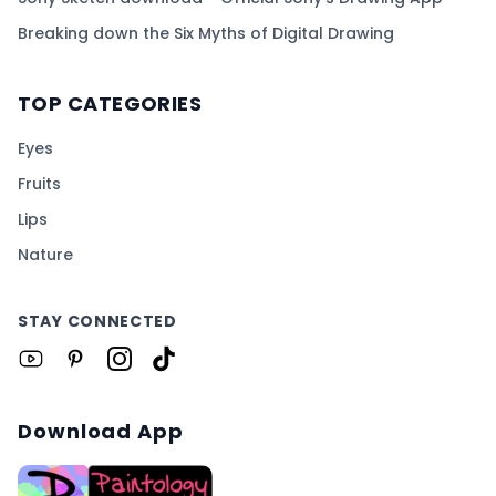
Breaking down the Six Myths of Digital Drawing
TOP CATEGORIES
Eyes
Fruits
Lips
Nature
STAY CONNECTED
Download App