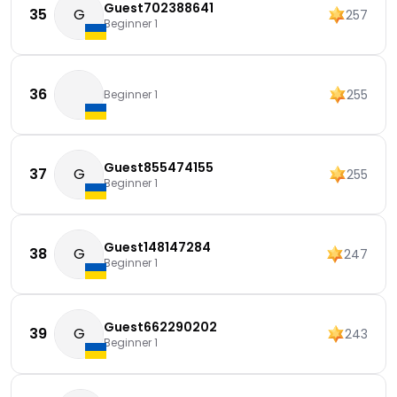
Guest702388641
35
G
257
Beginner 1
36
255
Beginner 1
Guest855474155
37
G
255
Beginner 1
Guest148147284
38
G
247
Beginner 1
Guest662290202
39
G
243
Beginner 1