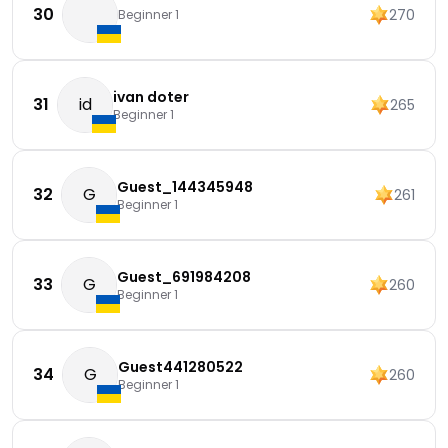
30
270
Beginner 1
ivan doter
31
id
265
Beginner 1
Guest_144345948
32
G
261
Beginner 1
Guest_691984208
33
G
260
Beginner 1
Guest441280522
34
G
260
Beginner 1