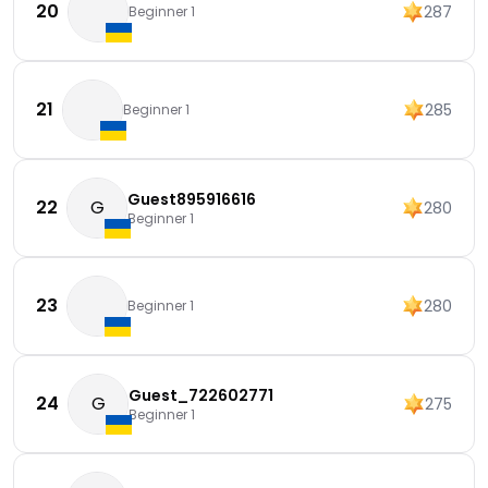
20
287
Beginner 1
21
285
Beginner 1
Guest895916616
22
G
280
Beginner 1
23
280
Beginner 1
Guest_722602771
24
G
275
Beginner 1