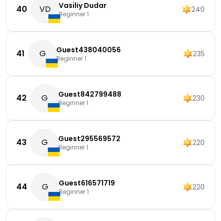
Vasiliy Dudar
40
VD
240
Beginner 1
Guest438040056
41
G
235
Beginner 1
Guest842799488
42
G
230
Beginner 1
Guest295569572
43
G
220
Beginner 1
Guest616571719
44
G
220
Beginner 1