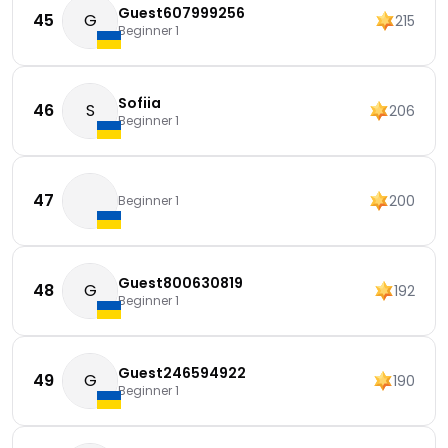
Guest607999256
45
G
215
Beginner 1
Sofiia
46
S
206
Beginner 1
47
200
Beginner 1
Guest800630819
48
G
192
Beginner 1
Guest246594922
49
G
190
Beginner 1