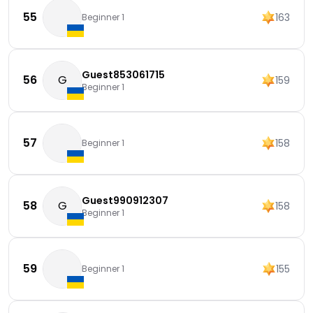
55
163
Beginner 1
Guest853061715
56
G
159
Beginner 1
57
158
Beginner 1
Guest990912307
58
G
158
Beginner 1
59
155
Beginner 1