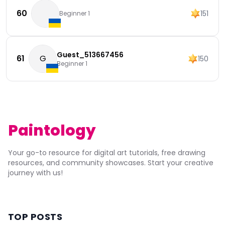
60
151
Beginner 1
Guest_513667456
61
G
150
Beginner 1
Paintology
Your go-to resource for digital art tutorials, free drawing
resources, and community showcases. Start your creative
journey with us!
TOP POSTS