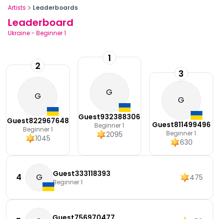
Artists
Leaderboards
Leaderboard
Ukraine
-
Beginner 1
1
2
3
G
G
G
Guest932388306
Guest822967648
Guest811499496
Beginner 1
Beginner 1
Beginner 1
2095
1045
630
Guest333118393
4
G
475
Beginner 1
Guest756970477