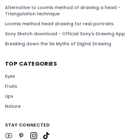
Alternative to Loomis method of drawing a head -
Triangulation technique
Loomis method head drawing for real portraits.
Sony Sketch download - Official Sony's Drawing App
Breaking down the Six Myths of Digital Drawing
TOP CATEGORIES
Eyes
Fruits
Lips
Nature
STAY CONNECTED