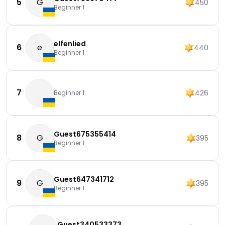
5
G
450
Beginner 1
elfenlied
6
e
440
Beginner 1
7
426
Beginner 1
Guest675355414
8
G
395
Beginner 1
Guest647341712
9
G
395
Beginner 1
Guest340533373