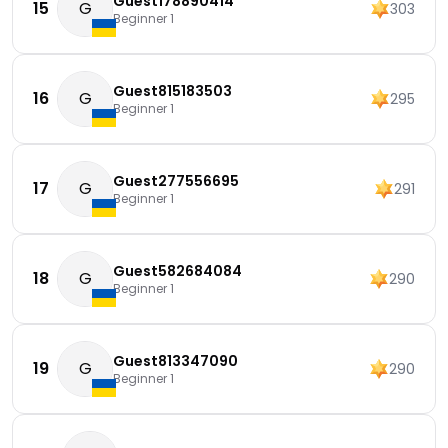
Guest178890414
15
G
303
Beginner 1
Guest815183503
16
G
295
Beginner 1
Guest277556695
17
G
291
Beginner 1
Guest582684084
18
G
290
Beginner 1
Guest813347090
19
G
290
Beginner 1