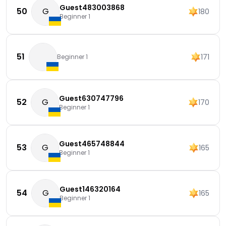
Guest483003868
50
G
180
Beginner 1
51
171
Beginner 1
Guest630747796
52
G
170
Beginner 1
Guest465748844
53
G
165
Beginner 1
Guest146320164
54
G
165
Beginner 1