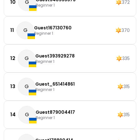
10
G
372
Beginner 1
Guest167130760
11
G
370
Beginner 1
Guest393929278
12
G
335
Beginner 1
Guest_651414861
13
G
315
Beginner 1
Guest879004417
14
G
315
Beginner 1