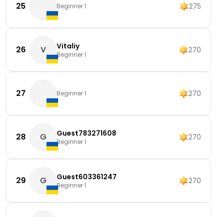
25
275
Beginner 1
Vitaliy
26
V
270
Beginner 1
27
270
Beginner 1
Guest783271608
28
G
270
Beginner 1
Guest603361247
29
G
270
Beginner 1