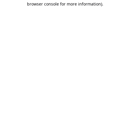
browser console for more information).