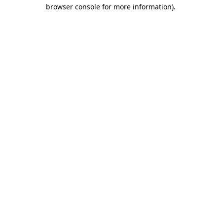
browser console for more information).