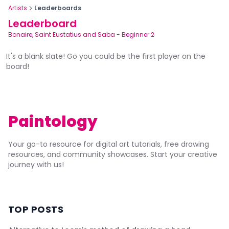
Artists
Leaderboards
Leaderboard
Bonaire, Saint Eustatius and Saba
-
Beginner 2
It's a blank slate! Go you could be the first player on the
board!
Paintology
Your go-to resource for digital art tutorials, free drawing
resources, and community showcases. Start your creative
journey with us!
TOP POSTS