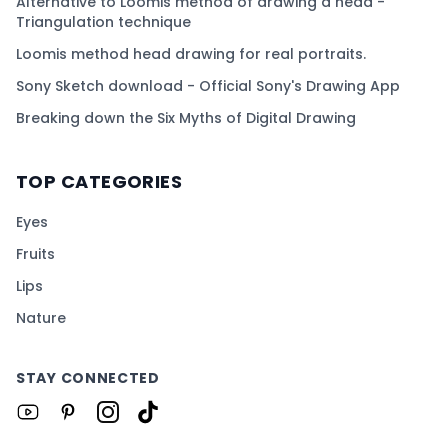
Alternative to Loomis method of drawing a head -
Triangulation technique
Loomis method head drawing for real portraits.
Sony Sketch download - Official Sony's Drawing App
Breaking down the Six Myths of Digital Drawing
TOP CATEGORIES
Eyes
Fruits
Lips
Nature
STAY CONNECTED