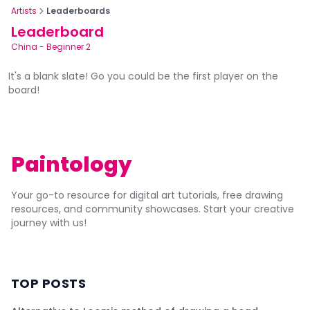
Artists
Leaderboards
Leaderboard
China
-
Beginner 2
It's a blank slate! Go you could be the first player on the
board!
Paintology
Your go-to resource for digital art tutorials, free drawing
resources, and community showcases. Start your creative
journey with us!
TOP POSTS