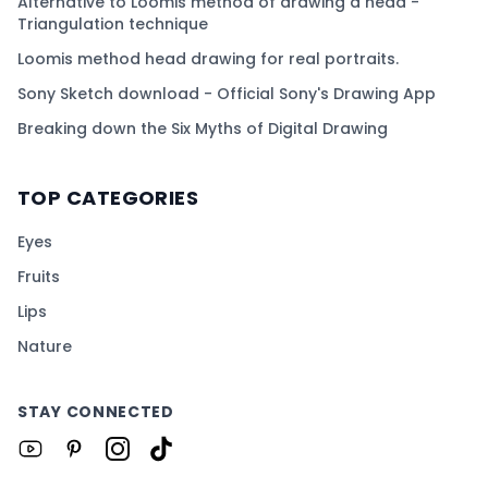
Alternative to Loomis method of drawing a head -
Triangulation technique
Loomis method head drawing for real portraits.
Sony Sketch download - Official Sony's Drawing App
Breaking down the Six Myths of Digital Drawing
TOP CATEGORIES
Eyes
Fruits
Lips
Nature
STAY CONNECTED