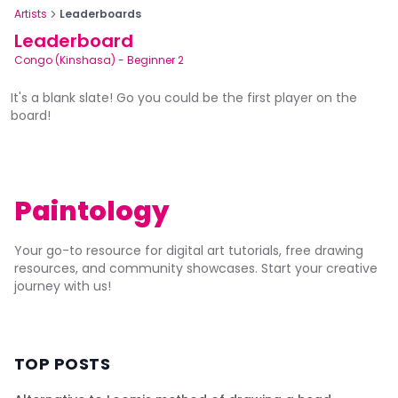
Artists
Leaderboards
Leaderboard
Congo (Kinshasa)
-
Beginner 2
It's a blank slate! Go you could be the first player on the
board!
Paintology
Your go-to resource for digital art tutorials, free drawing
resources, and community showcases. Start your creative
journey with us!
TOP POSTS