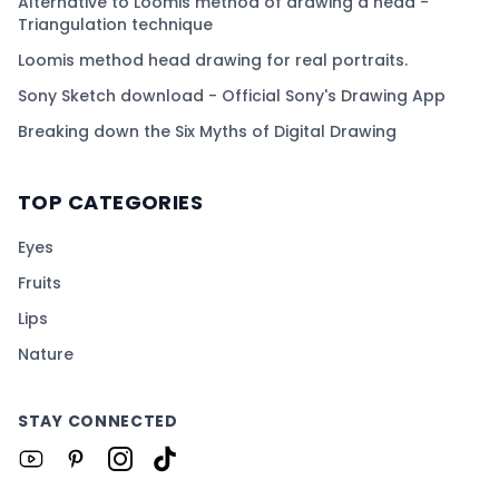
Alternative to Loomis method of drawing a head -
Triangulation technique
Loomis method head drawing for real portraits.
Sony Sketch download - Official Sony's Drawing App
Breaking down the Six Myths of Digital Drawing
TOP CATEGORIES
Eyes
Fruits
Lips
Nature
STAY CONNECTED