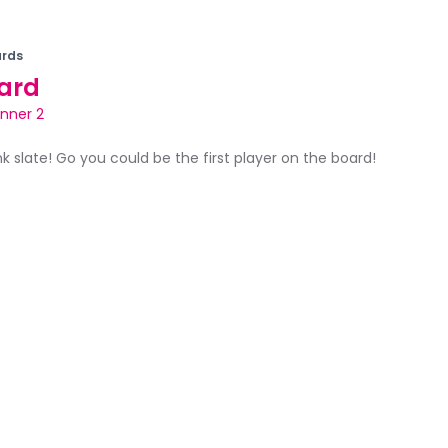
rds
ard
inner 2
ank slate! Go you could be the first player on the board!