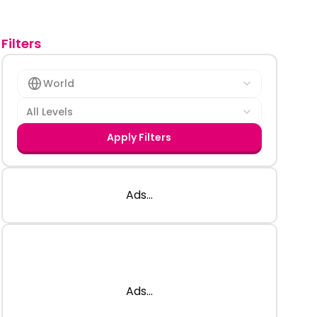
Filters
World
All Levels
Apply Filters
Ads...
Ads...