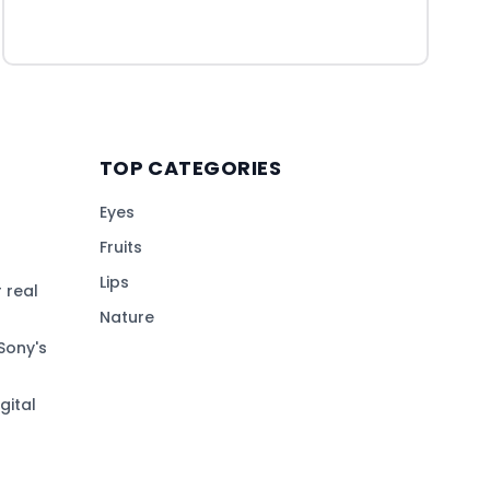
TOP CATEGORIES
Eyes
Fruits
Lips
 real
Nature
Sony's
gital