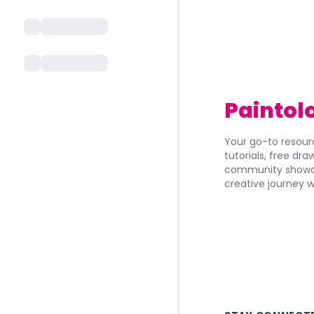
Paintol
Your go-to resourc
tutorials, free dr
community showca
creative journey w