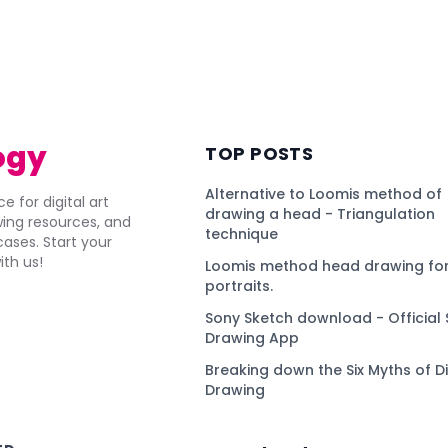
ogy
TOP POSTS
Alternative to Loomis method of
e for digital art
drawing a head - Triangulation
awing resources, and
technique
ses. Start your
ith us!
Loomis method head drawing for
portraits.
Sony Sketch download - Official 
Drawing App
Breaking down the Six Myths of Di
Drawing