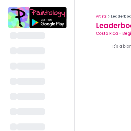
Artists
Leaderboa
Leaderbo
Costa Rica
-
Beg
It's a bl