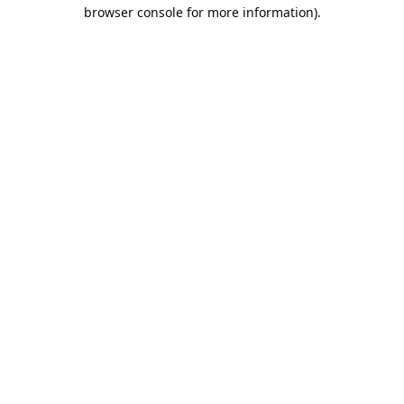
browser console for more information).