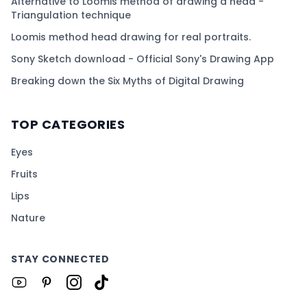
Alternative to Loomis method of drawing a head -
Triangulation technique
Loomis method head drawing for real portraits.
Sony Sketch download - Official Sony's Drawing App
Breaking down the Six Myths of Digital Drawing
TOP CATEGORIES
Eyes
Fruits
Lips
Nature
STAY CONNECTED