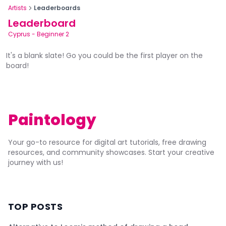
Artists
Leaderboards
Leaderboard
Cyprus
-
Beginner 2
It's a blank slate! Go you could be the first player on the
board!
Paintology
Your go-to resource for digital art tutorials, free drawing
resources, and community showcases. Start your creative
journey with us!
TOP POSTS