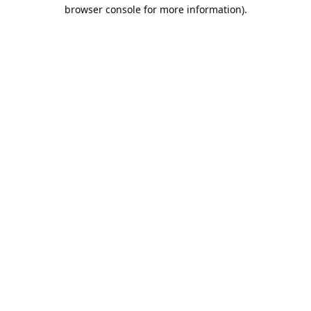
browser console for more information).