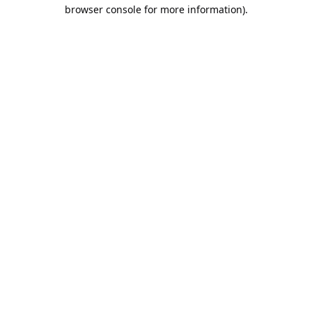
browser console for more information).