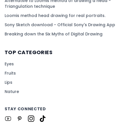
Alternative to Loomis method of drawing a head -
Triangulation technique
Loomis method head drawing for real portraits.
Sony Sketch download - Official Sony's Drawing App
Breaking down the Six Myths of Digital Drawing
TOP CATEGORIES
Eyes
Fruits
Lips
Nature
STAY CONNECTED