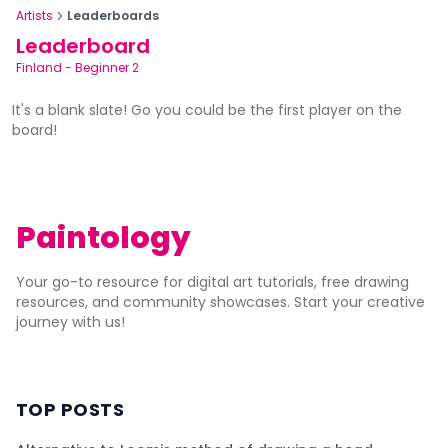
Artists
Leaderboards
Leaderboard
Finland
-
Beginner 2
It's a blank slate! Go you could be the first player on the
board!
Paintology
Your go-to resource for digital art tutorials, free drawing
resources, and community showcases. Start your creative
journey with us!
TOP POSTS