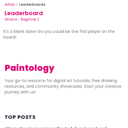
Artists
Leaderboards
Leaderboard
Ghana
-
Beginner 2
It's a blank slate! Go you could be the first player on the
board!
Paintology
Your go-to resource for digital art tutorials, free drawing
resources, and community showcases. Start your creative
journey with us!
TOP POSTS