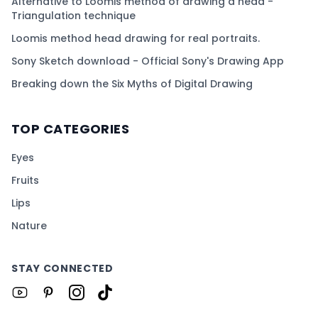
Alternative to Loomis method of drawing a head -
Triangulation technique
Loomis method head drawing for real portraits.
Sony Sketch download - Official Sony's Drawing App
Breaking down the Six Myths of Digital Drawing
TOP CATEGORIES
Eyes
Fruits
Lips
Nature
STAY CONNECTED