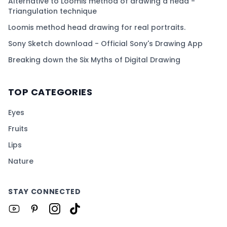
Alternative to Loomis method of drawing a head -
Triangulation technique
Loomis method head drawing for real portraits.
Sony Sketch download - Official Sony's Drawing App
Breaking down the Six Myths of Digital Drawing
TOP CATEGORIES
Eyes
Fruits
Lips
Nature
STAY CONNECTED