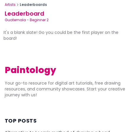
Artists
Leaderboards
Leaderboard
Guatemala
-
Beginner 2
It's a blank slate! Go you could be the first player on the
board!
Paintology
Your go-to resource for digital art tutorials, free drawing
resources, and community showcases. Start your creative
journey with us!
TOP POSTS