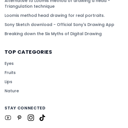
Alternative to Loomis method of drawing a head -
Triangulation technique
Loomis method head drawing for real portraits.
Sony Sketch download - Official Sony's Drawing App
Breaking down the Six Myths of Digital Drawing
TOP CATEGORIES
Eyes
Fruits
Lips
Nature
STAY CONNECTED