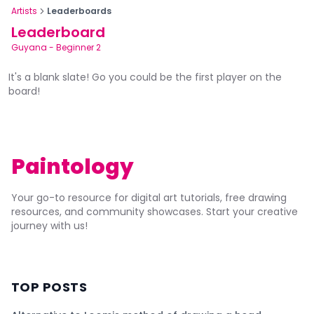
Artists
Leaderboards
Leaderboard
Guyana
-
Beginner 2
It's a blank slate! Go you could be the first player on the
board!
Paintology
Your go-to resource for digital art tutorials, free drawing
resources, and community showcases. Start your creative
journey with us!
TOP POSTS