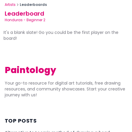
Artists
Leaderboards
Leaderboard
Honduras
-
Beginner 2
It's a blank slate! Go you could be the first player on the
board!
Paintology
Your go-to resource for digital art tutorials, free drawing
resources, and community showcases. Start your creative
journey with us!
TOP POSTS