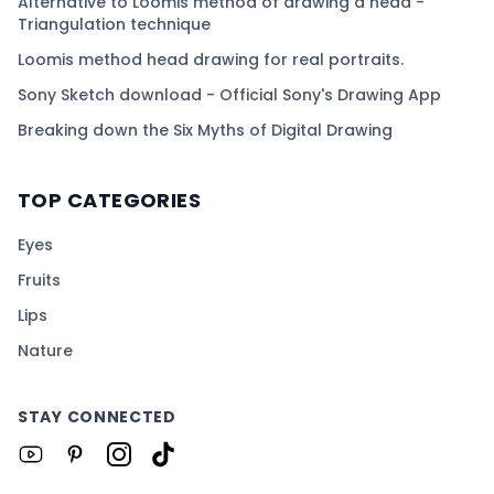
Alternative to Loomis method of drawing a head -
Triangulation technique
Loomis method head drawing for real portraits.
Sony Sketch download - Official Sony's Drawing App
Breaking down the Six Myths of Digital Drawing
TOP CATEGORIES
Eyes
Fruits
Lips
Nature
STAY CONNECTED