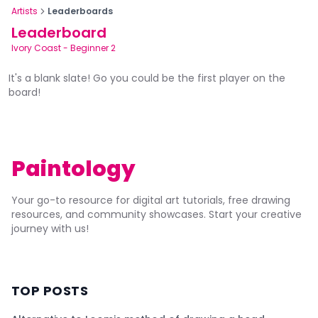
Artists
Leaderboards
Leaderboard
Ivory Coast
-
Beginner 2
It's a blank slate! Go you could be the first player on the
board!
Paintology
Your go-to resource for digital art tutorials, free drawing
resources, and community showcases. Start your creative
journey with us!
TOP POSTS