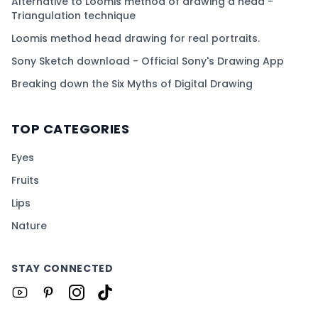
Alternative to Loomis method of drawing a head -
Triangulation technique
Loomis method head drawing for real portraits.
Sony Sketch download - Official Sony's Drawing App
Breaking down the Six Myths of Digital Drawing
TOP CATEGORIES
Eyes
Fruits
Lips
Nature
STAY CONNECTED