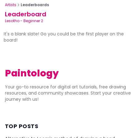
Artists
Leaderboards
Leaderboard
Lesotho
-
Beginner 2
It's a blank slate! Go you could be the first player on the
board!
Paintology
Your go-to resource for digital art tutorials, free drawing
resources, and community showcases. Start your creative
journey with us!
TOP POSTS