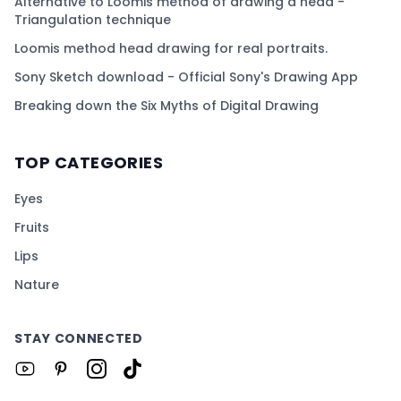
Alternative to Loomis method of drawing a head -
Triangulation technique
Loomis method head drawing for real portraits.
Sony Sketch download - Official Sony's Drawing App
Breaking down the Six Myths of Digital Drawing
TOP CATEGORIES
Eyes
Fruits
Lips
Nature
STAY CONNECTED