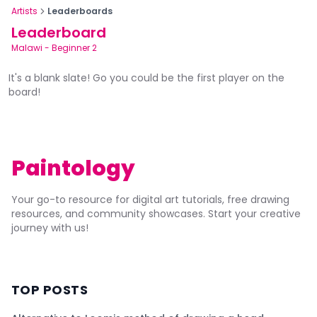
Artists
Leaderboards
Leaderboard
Malawi
-
Beginner 2
It's a blank slate! Go you could be the first player on the
board!
Paintology
Your go-to resource for digital art tutorials, free drawing
resources, and community showcases. Start your creative
journey with us!
TOP POSTS